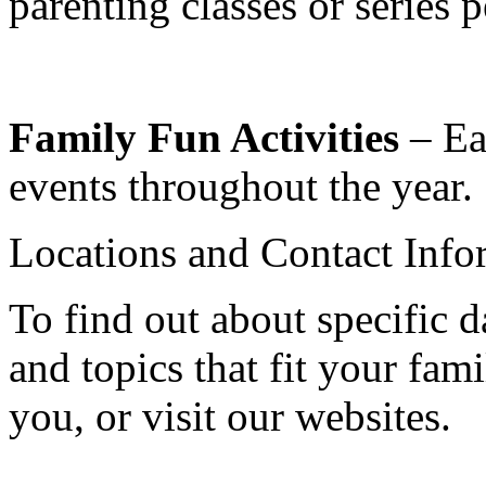
parenting classes or series 
Family Fun Activities
– Eac
events throughout the year
Locations and Contact Info
To find out about specific d
and topics that fit your fami
you, or visit our websites.