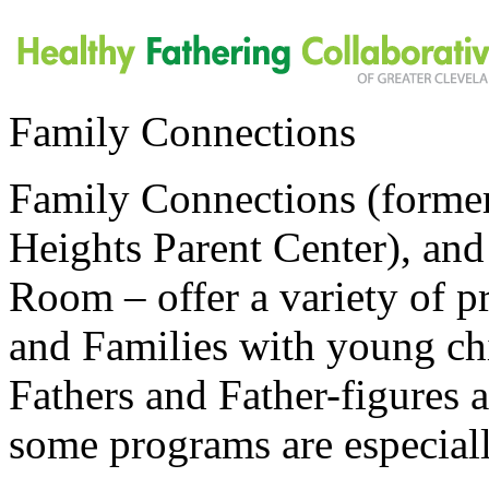
Family Connections
Family Connections (forme
Heights Parent Center), an
Room – offer a variety of pr
and Families with young chi
Fathers and Father-figures 
some programs are especial