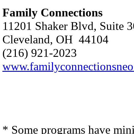
Family
Connections
11201 Shaker Blvd, Suite 
Cleveland, OH 44104
(216) 921-2023
www.familyconnectionsneo
* Some programs have minim