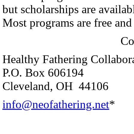
but scholarships are availa
Most programs are free and 
Co
Healthy Fathering Collabor
P.O. Box 606194
Cleveland, OH 44106
info@neofathering.net
*