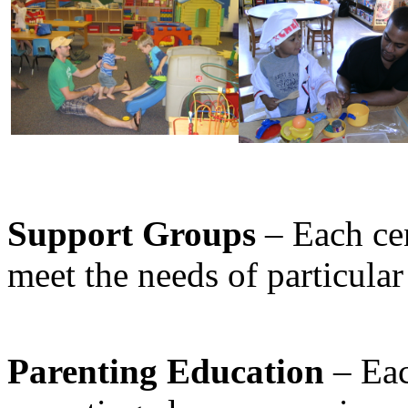
Support Groups
– Each cen
meet the needs of particula
Parenting Education
– Eac