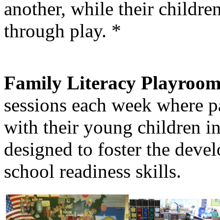
another, while their childr
through play. *
Family Literacy Playroom
sessions each week where pa
with their young children i
designed to foster the deve
school readiness skills.