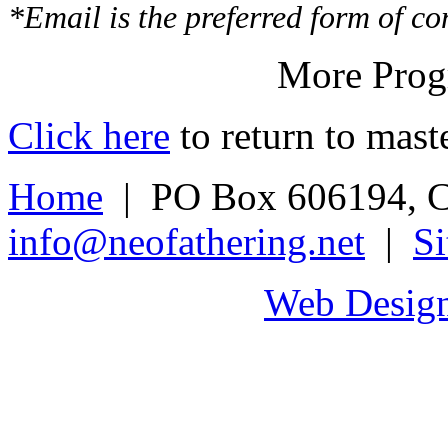
*Email is the preferred form of co
More Progr
Click here
to return to maste
Home
| PO Box 606194, C
info@neofathering.net
|
S
Web Design