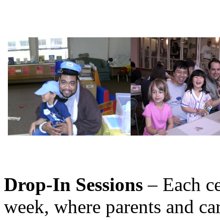
Drop-In Sessions
– Each ce
week, where parents and car